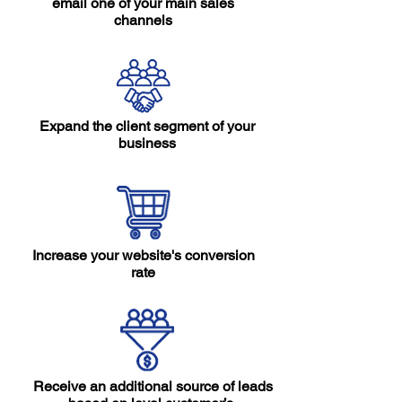
email one of your main sales
channels
Expand the client segment of your
business
Increase your website's conversion
rate
Receive an additional source of leads