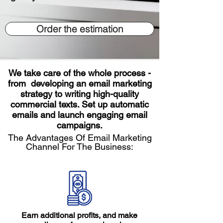
Order the estimation
We take care of the whole process -
from developing an email marketing
strategy to writing high-quality
commercial texts. Set up automatic
emails and launch engaging email
campaigns.
The Advantages Of Email Marketing
Channel For The Business:
Earn additional profits, and make