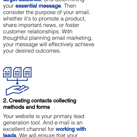
your
. Then
essential message
consider the purpose of your email,
whether it's to promote a product,
share important news, or foster
customer relationships. With
thoughtful planning email marketing,
your message will effectively achieve
your desired outcomes.
2. Creating contacts collecting
methods and forms
Your website is your primary lead
generation tool. And e-mail is an
excellent channel for
working
with
. We will ensure that your
leads