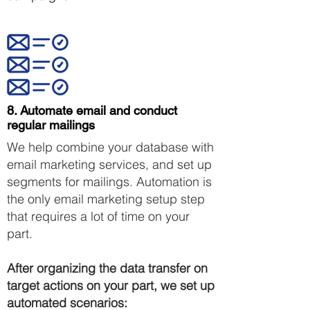
8. Automate email and conduct
regular mailings
We help combine your database with
email marketing services, and set up
segments for mailings. Automation is
the only email marketing setup step
that requires a lot of time on your
part.
After organizing the data transfer on
target actions on your part, we set up
automated scenarios: