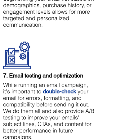
demographics, purchase history, or
engagement levels allows for more
targeted and personalized
communication.
7. Email testing and optimization
While running an email campaign,
it's important to
your
double-check
email for errors, formatting, and
compatibility before sending it out.
We do them all and also provide A/B
testing to improve your emails'
subject lines, CTAs, and content for
better performance in future
campaigns.