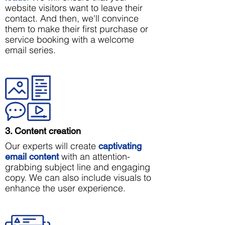
website visitors want to leave their
contact. And then, we'll convince
them to make their first purchase or
service booking with a welcome
email series.
3. Content creation
Our experts will create
captivating
with an attention-
email content
grabbing subject line and engaging
copy. We can also include visuals to
enhance the user experience.