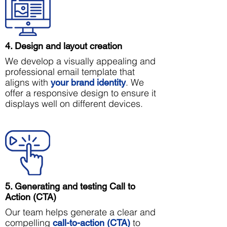
4. Design and layout creation
We develop a visually appealing and
professional email template that
aligns with
. We
your brand identity
offer a responsive design to ensure it
displays well on different devices.
5. Generating and testing Call to
Action (CTA)
Our team helps generate a clear and
compelling
to
call-to-action (CTA)