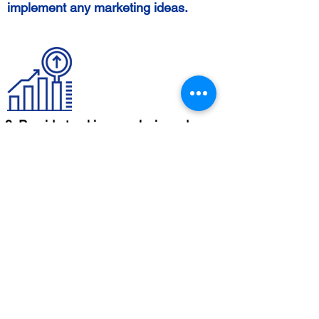
implement any marketing ideas.
9. Provide tracking, analysis and
strategy improvement
While email marketing services
provide, we
your email's
track
performance
and
with analytics
provide
. You will get metrics like open
reports
rates, click-through rates,
conversions, and unsubscribe rates
to gain insights and drive email and
general marketing strategy.