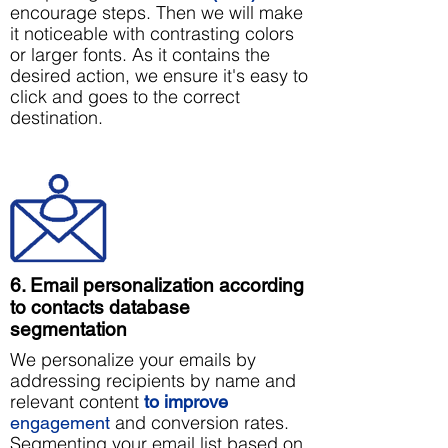
encourage steps. Then we will make
it noticeable with contrasting colors
or larger fonts. As it contains the
desired action, we ensure it's easy to
click and goes to the correct
destination.
6. Email personalization according
to contacts database
segmentation
We personalize your emails by
addressing recipients by name and
relevant content
to improve
and conversion rates.
engagement
Segmenting your email list based on