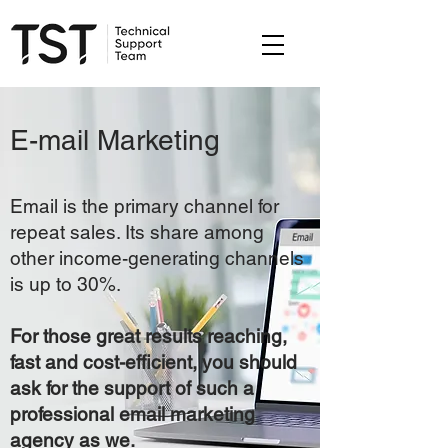
E-mail Marketing
Email is the primary channel for
repeat sales. Its share among
other income-generating channels
is up to 30%.
For those great results reaching,
fast and cost-efficient, you should
ask for the support of such a
professional email marketing
agency as we.