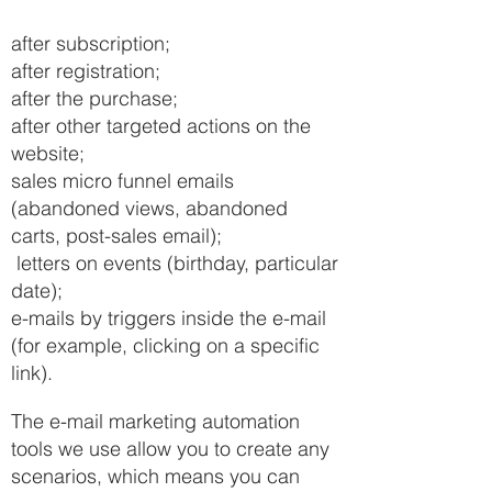
after subscription;
after registration;
after the purchase;
after other targeted actions on the
website;
sales micro funnel emails
(abandoned views, abandoned
carts, post-sales email);
letters on events (birthday, particular
date);
e-mails by triggers inside the e-mail
(for example, clicking on a specific
link).
The e-mail marketing automation
tools we use allow you to create any
scenarios, which means you can