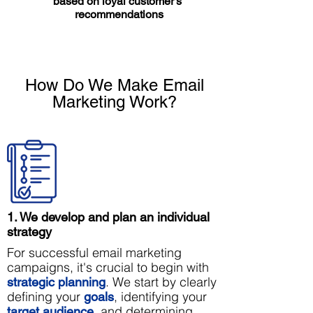
based on loyal customer’s
recommendations
How Do We Make Email
Marketing Work?
1. We develop and plan an individual
strategy
For successful email marketing
campaigns, it's crucial to begin with
. We start by clearly
strategic planning
defining your
, identifying your
goals
, and determining
target audience